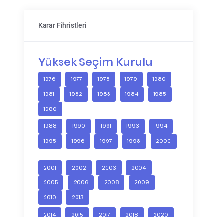
Karar Fihristleri
Yüksek Seçim Kurulu
1976
1977
1978
1979
1980
1981
1982
1983
1984
1985
1986
1988
1990
1991
1993
1994
1995
1996
1997
1998
2000
2001
2002
2003
2004
2005
2006
2008
2009
2010
2013
2014
2015
2017
2018
2020